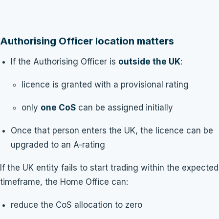
Authorising Officer location matters
If the Authorising Officer is
outside the UK
:
licence is granted with a provisional rating
only
one CoS
can be assigned initially
Once that person enters the UK, the licence can be
upgraded to an A-rating
If the UK entity fails to start trading within the expected
timeframe, the Home Office can:
reduce the CoS allocation to zero