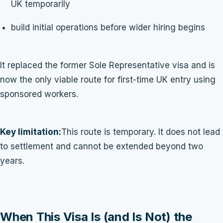
UK temporarily
build initial operations before wider hiring begins
It replaced the former Sole Representative visa and is
now the only viable route for first-time UK entry using
sponsored workers.
Key limitation:
This route is temporary. It does not lead
to settlement and cannot be extended beyond two
years.
When This Visa Is (and Is Not) the