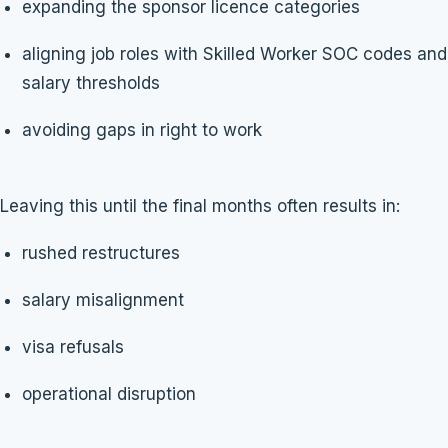
expanding the sponsor licence categories
aligning job roles with Skilled Worker SOC codes and
salary thresholds
avoiding gaps in right to work
Leaving this until the final months often results in:
rushed restructures
salary misalignment
visa refusals
operational disruption