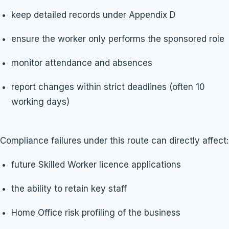
keep detailed records under Appendix D
ensure the worker only performs the sponsored role
monitor attendance and absences
report changes within strict deadlines (often 10
working days)
Compliance failures under this route can directly affect:
future Skilled Worker licence applications
the ability to retain key staff
Home Office risk profiling of the business