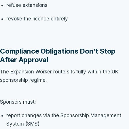
refuse extensions
revoke the licence entirely
Compliance Obligations Don’t Stop
After Approval
The Expansion Worker route sits fully within the UK
sponsorship regime.
Sponsors must:
report changes via the Sponsorship Management
System (SMS)