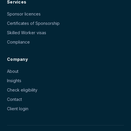
Services
Sponsor licences
Certificates of Sponsorship
Skilled Worker visas
Compliance
Company
About
Insights
Check eligibility
Contact
Client login