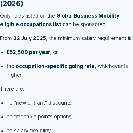
(2026)
Only roles listed on the
Global Business Mobility
eligible occupations list
can be sponsored.
From
22 July 2025
, the minimum salary requirement is:
£52,500 per year
, or
the
occupation-specific going rate
, whichever is
higher
There are:
no “new entrant” discounts
no tradeable points options
no salary flexibility