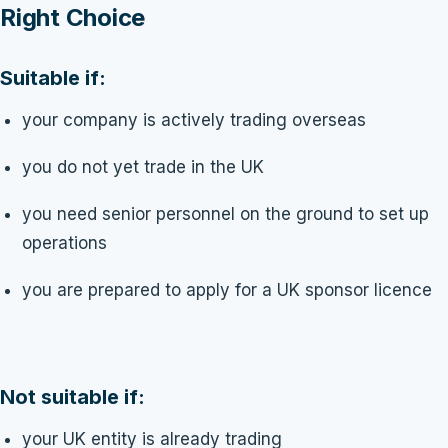
Right Choice
Suitable if:
your company is actively trading overseas
you do not yet trade in the UK
you need senior personnel on the ground to set up
operations
you are prepared to apply for a UK sponsor licence
Not suitable if:
your UK entity is already trading