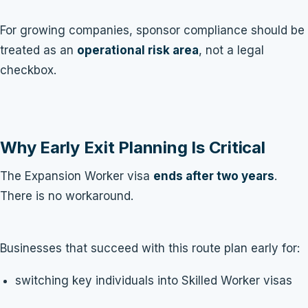
For growing companies, sponsor compliance should be
treated as an
operational risk area
, not a legal
checkbox.
Why Early Exit Planning Is Critical
The Expansion Worker visa
ends after two years
.
There is no workaround.
Businesses that succeed with this route plan early for:
switching key individuals into Skilled Worker visas