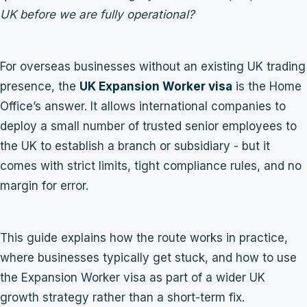
UK before we are fully operational?
For overseas businesses without an existing UK trading
presence, the
UK Expansion Worker visa
is the Home
Office’s answer. It allows international companies to
deploy a small number of trusted senior employees to
the UK to establish a branch or subsidiary - but it
comes with strict limits, tight compliance rules, and no
margin for error.
This guide explains how the route works in practice,
where businesses typically get stuck, and how to use
the Expansion Worker visa as part of a wider UK
growth strategy rather than a short-term fix.