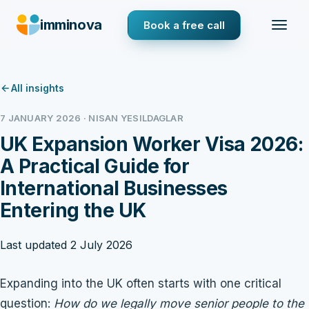
imminova
Book a free call
All insights
7 JANUARY 2026 · NISAN YESILDAGLAR
UK Expansion Worker Visa 2026:
A Practical Guide for
International Businesses
Entering the UK
Last updated 2 July 2026
Expanding into the UK often starts with one critical
question:
How do we legally move senior people to the