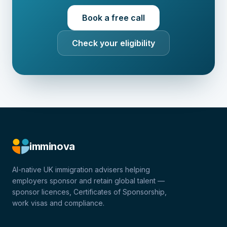
Book a free call
Check your eligibility
imminova
AI-native UK immigration advisers helping
employers sponsor and retain global talent —
sponsor licences, Certificates of Sponsorship,
work visas and compliance.