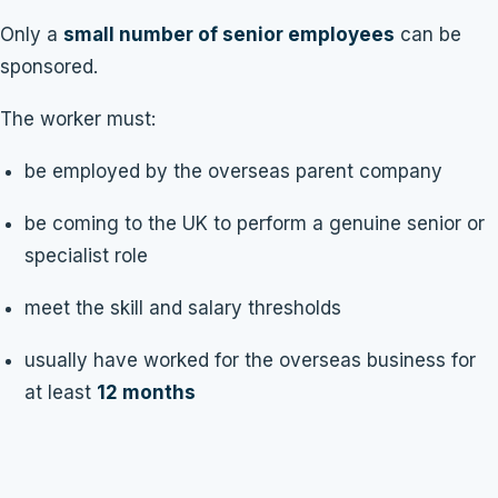
Only a
small number of senior employees
can be
sponsored.
The worker must:
be employed by the overseas parent company
be coming to the UK to perform a genuine senior or
specialist role
meet the skill and salary thresholds
usually have worked for the overseas business for
at least
12 months