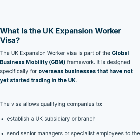
What Is the UK Expansion Worker
Visa?
The UK Expansion Worker visa is part of the
Global
Business Mobility (GBM)
framework. It is designed
specifically for
overseas businesses that have not
yet started trading in the UK
.
The visa allows qualifying companies to:
establish a UK subsidiary or branch
send senior managers or specialist employees to the