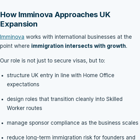
How Imminova Approaches UK
Expansion
Imminova
works with international businesses at the
point where
immigration intersects with growth
.
Our role is not just to secure visas, but to:
structure UK entry in line with Home Office
expectations
design roles that transition cleanly into Skilled
Worker routes
manage sponsor compliance as the business scales
reduce long-term immigration risk for founders and