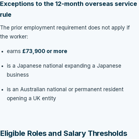
Exceptions to the 12-month overseas service
rule
The prior employment requirement does not apply if
the worker:
earns
£73,900 or more
is a Japanese national expanding a Japanese
business
is an Australian national or permanent resident
opening a UK entity
Eligible Roles and Salary Thresholds