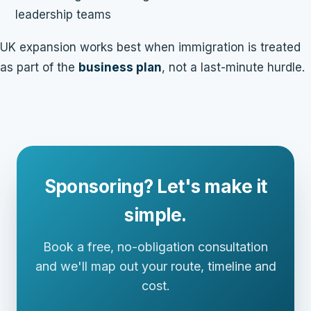
leadership teams
UK expansion works best when immigration is treated
as part of the
business plan
, not a last-minute hurdle.
Sponsoring? Let's make it
simple.
Book a free, no-obligation consultation
and we'll map out your route, timeline and
cost.