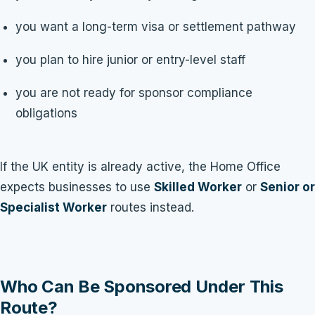
you want a long-term visa or settlement pathway
you plan to hire junior or entry-level staff
you are not ready for sponsor compliance
obligations
If the UK entity is already active, the Home Office
expects businesses to use
Skilled Worker
or
Senior or
Specialist Worker
routes instead.
Who Can Be Sponsored Under This
Route?