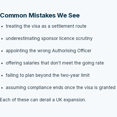
Common Mistakes We See
treating the visa as a settlement route
underestimating sponsor licence scrutiny
appointing the wrong Authorising Officer
offering salaries that don’t meet the going rate
failing to plan beyond the two-year limit
assuming compliance ends once the visa is granted
Each of these can derail a UK expansion.