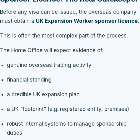
Before any visa can be issued, the overseas company
must obtain a
UK Expansion Worker sponsor licence
.
This is often the most complex part of the process.
The Home Office will expect evidence of:
genuine overseas trading activity
financial standing
a credible UK expansion plan
a UK “footprint” (e.g. registered entity, premises)
robust internal systems to manage sponsorship
duties