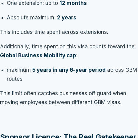
One extension: up to
12 months
Absolute maximum:
2 years
This includes time spent across extensions.
Additionally, time spent on this visa counts toward the
Global Business Mobility cap
:
maximum
5 years in any 6-year period
across GBM
routes
This limit often catches businesses off guard when
moving employees between different GBM visas.
Sponsor Licence: The Real Gatekeeper