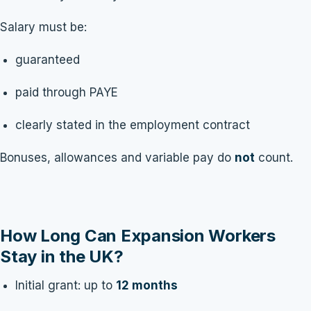
Salary must be:
guaranteed
paid through PAYE
clearly stated in the employment contract
Bonuses, allowances and variable pay do
not
count.
How Long Can Expansion Workers
Stay in the UK?
Initial grant: up to
12 months