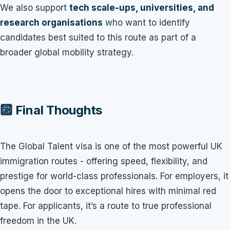
We also support
tech scale-ups, universities, and
research organisations
who want to identify
candidates best suited to this route as part of a
broader global mobility strategy.
🔟 Final Thoughts
The Global Talent visa is one of the most powerful UK
immigration routes - offering speed, flexibility, and
prestige for world-class professionals. For employers, it
opens the door to exceptional hires with minimal red
tape. For applicants, it’s a route to true professional
freedom in the UK.