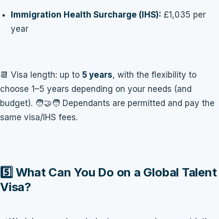
Immigration Health Surcharge (IHS):
£1,035 per
year
📆 Visa length: up to
5 years
, with the flexibility to
choose 1–5 years depending on your needs (and
budget). 🧑‍🤝‍🧑 Dependants are permitted and pay the
same visa/IHS fees.
5️⃣ What Can You Do on a Global Talent
Visa?