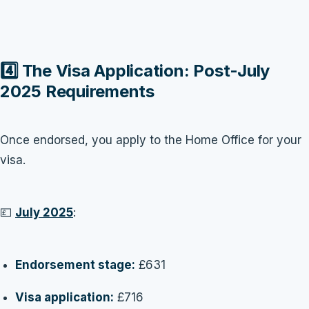
4️⃣ The Visa Application: Post-July
2025 Requirements
Once endorsed, you apply to the Home Office for your
visa.
💷
July 2025
:
Endorsement stage:
£631
Visa application:
£716