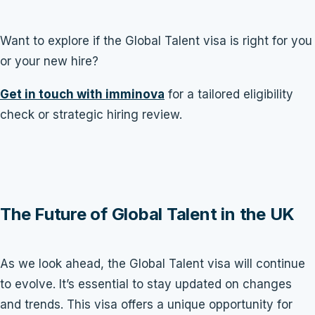
Want to explore if the Global Talent visa is right for you
or your new hire?
Get in touch with imminova
for a tailored eligibility
check or strategic hiring review.
The Future of Global Talent in the UK
As we look ahead, the Global Talent visa will continue
to evolve. It’s essential to stay updated on changes
and trends. This visa offers a unique opportunity for