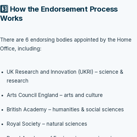
3️⃣ How the Endorsement Process
Works
There are 6 endorsing bodies appointed by the Home
Office, including:
UK Research and Innovation (UKRI) – science &
research
Arts Council England – arts and culture
British Academy – humanities & social sciences
Royal Society – natural sciences