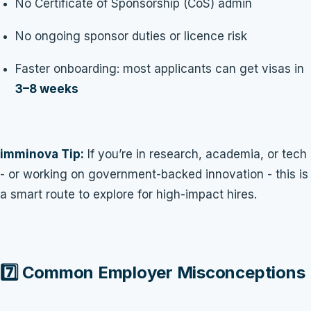
No Certificate of Sponsorship (CoS) admin
No ongoing sponsor duties or licence risk
Faster onboarding: most applicants can get visas in
3–8 weeks
imminova Tip:
If you’re in research, academia, or tech
- or working on government-backed innovation - this is
a smart route to explore for high-impact hires.
7️⃣ Common Employer Misconceptions