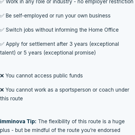
✅ Work in any role or industry - no employer restriction
✅ Be self-employed or run your own business
✅ Switch jobs without informing the Home Office
✅ Apply for settlement after 3 years (exceptional
talent) or 5 years (exceptional promise)
❌ You cannot access public funds
❌ You cannot work as a sportsperson or coach under
this route
imminova Tip:
The flexibility of this route is a huge
plus - but be mindful of the route you’re endorsed