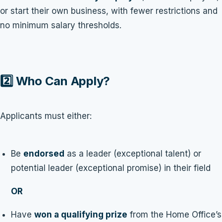
or start their own business, with fewer restrictions and
no minimum salary thresholds.
2️⃣ Who Can Apply?
Applicants must either:
Be
endorsed
as a leader (exceptional talent) or
potential leader (exceptional promise) in their field
OR
Have
won a qualifying prize
from the Home Office’s