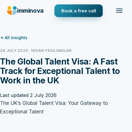
imminova
Book a free call
All insights
26 JULY 2025 · NISAN YESILDAGLAR
The Global Talent Visa: A Fast
Track for Exceptional Talent to
Work in the UK
Last updated 2 July 2026
The UK’s Global Talent Visa: Your Gateway to
Exceptional Talent