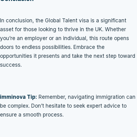
In conclusion, the Global Talent visa is a significant
asset for those looking to thrive in the UK. Whether
you’re an employer or an individual, this route opens
doors to endless possibilities. Embrace the
opportunities it presents and take the next step toward
success.
imminova Tip:
Remember, navigating immigration can
be complex. Don’t hesitate to seek expert advice to
ensure a smooth process.