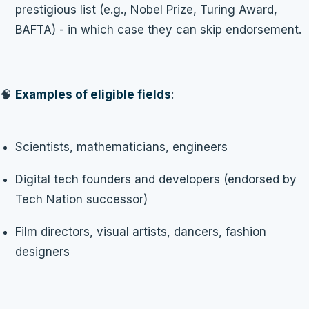
prestigious list (e.g., Nobel Prize, Turing Award,
BAFTA) - in which case they can skip endorsement.
🧠
Examples of eligible fields
:
Scientists, mathematicians, engineers
Digital tech founders and developers (endorsed by
Tech Nation successor)
Film directors, visual artists, dancers, fashion
designers