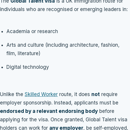
The
Global Talent visa
is a UK immigration route for
individuals who are recognised or emerging leaders in:
Academia or research
Arts and culture (including architecture, fashion,
film, literature)
Digital technology
Unlike the
Skilled Worker
route, it does
not
require
employer sponsorship. Instead, applicants must be
endorsed by a relevant endorsing body
before
applying for the visa. Once granted, Global Talent visa
holders can work for
any employer
, be self-employed,