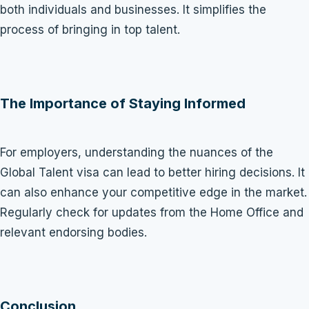
both individuals and businesses. It simplifies the
process of bringing in top talent.
The Importance of Staying Informed
For employers, understanding the nuances of the
Global Talent visa can lead to better hiring decisions. It
can also enhance your competitive edge in the market.
Regularly check for updates from the Home Office and
relevant endorsing bodies.
Conclusion