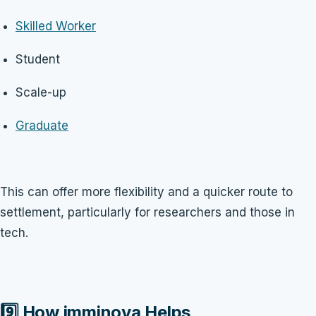
Skilled Worker
Student
Scale-up
Graduate
This can offer more flexibility and a quicker route to
settlement, particularly for researchers and those in
tech.
9️⃣ How imminova Helps