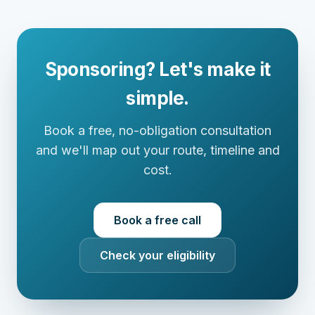
Sponsoring? Let's make it
simple.
Book a free, no-obligation consultation
and we'll map out your route, timeline and
cost.
Book a free call
Check your eligibility