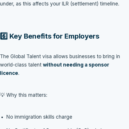
under, as this affects your ILR (settlement) timeline.
6️⃣ Key Benefits for Employers
The Global Talent visa allows businesses to bring in
world-class talent
without needing a sponsor
licence
.
💡 Why this matters:
No immigration skills charge