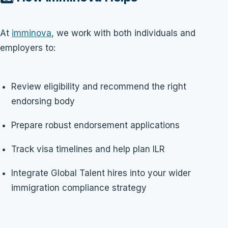
At
imminova
, we work with both individuals and
employers to:
Review eligibility and recommend the right
endorsing body
Prepare robust endorsement applications
Track visa timelines and help plan ILR
Integrate Global Talent hires into your wider
immigration compliance strategy