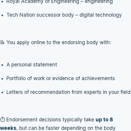
Royal Academy of Engineering – engineering
Tech Nation successor body – digital technology
📝 You apply online to the endorsing body with:
A personal statement
Portfolio of work or evidence of achievements
Letters of recommendation from experts in your field
⏱️ Endorsement decisions typically take
up to 8
weeks
, but can be faster depending on the body.