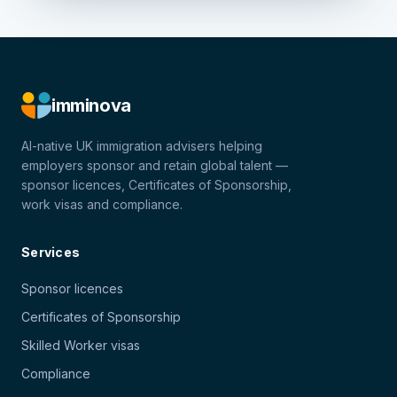
imminova
AI-native UK immigration advisers helping
employers sponsor and retain global talent —
sponsor licences, Certificates of Sponsorship,
work visas and compliance.
Services
Sponsor licences
Certificates of Sponsorship
Skilled Worker visas
Compliance