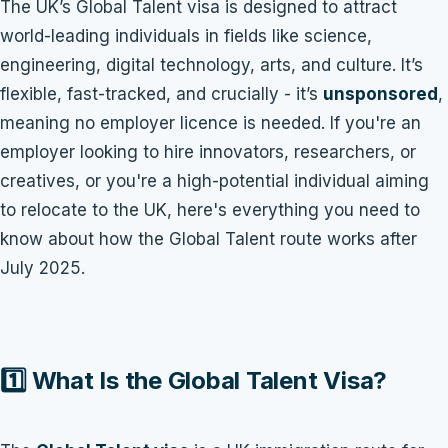
The UK’s Global Talent visa is designed to attract
world-leading individuals in fields like science,
engineering, digital technology, arts, and culture. It’s
flexible, fast-tracked, and crucially - it’s
unsponsored
,
meaning no employer licence is needed. If you're an
employer looking to hire innovators, researchers, or
creatives, or you're a high-potential individual aiming
to relocate to the UK, here's everything you need to
know about how the Global Talent route works after
July 2025.
1️⃣ What Is the Global Talent Visa?