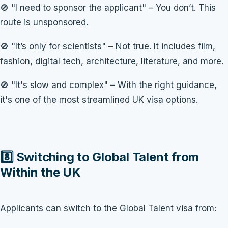
🚫 "I need to sponsor the applicant" – You don’t. This
route is unsponsored.
🚫 "It’s only for scientists" – Not true. It includes film,
fashion, digital tech, architecture, literature, and more.
🚫 "It's slow and complex" – With the right guidance,
it's one of the most streamlined UK visa options.
8️⃣ Switching to Global Talent from
Within the UK
Applicants can switch to the Global Talent visa from: